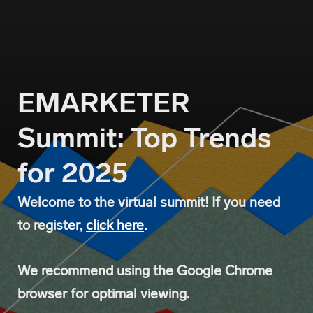
EMARKETER 
Summit: Top Trends 
for 2025
Welcome to the virtual summit! If you need
to regist
er,
click here
.
We recommend using the Google Chrome
browser for optimal viewing.