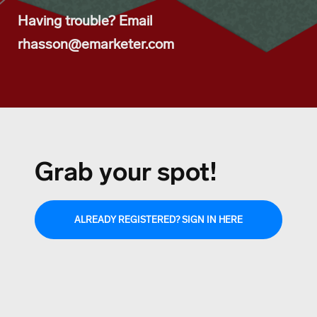
Having trouble? Email
rhasson@emarketer.com
Grab your spot!
ALREADY REGISTERED? SIGN IN HERE