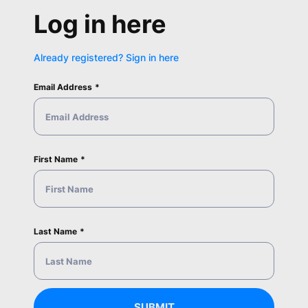
Log in here
Already registered? Sign in here
Email Address
First Name
Last Name
SUBMIT