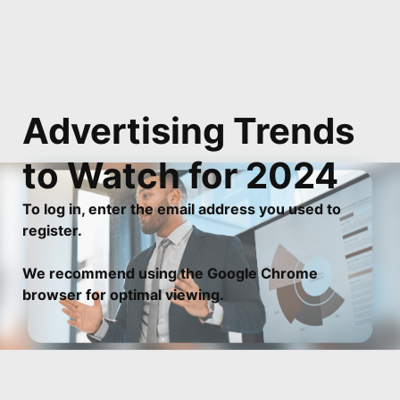
Advertising Trends 
to Watch for 2024
To log in, enter the email address you used to
register.
We recommend using the Google Chrome
browser for optimal viewing.